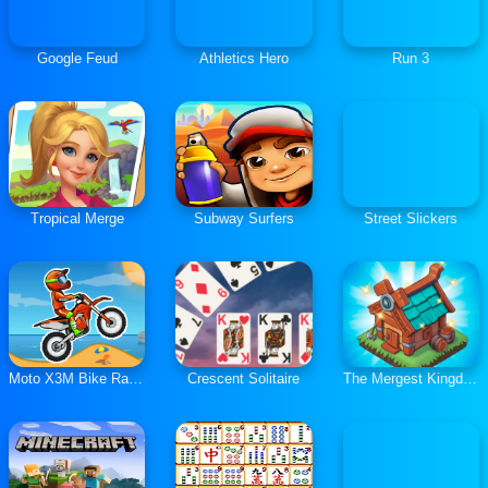
Google Feud
Athletics Hero
Run 3
Tropical Merge
Subway Surfers
Street Slickers
Moto X3M Bike Race Game
Crescent Solitaire
The Mergest Kingdom