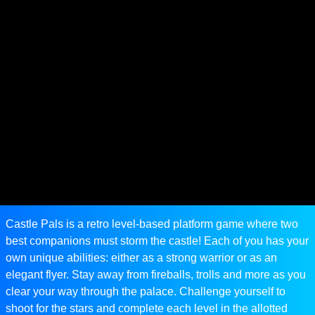
Castle Pals is a retro level-based platform game where two
best companions must storm the castle! Each of you has your
own unique abilities: either as a strong warrior or as an
elegant flyer. Stay away from fireballs, trolls and more as you
clear your way through the palace. Challenge yourself to
shoot for the stars and complete each level in the allotted