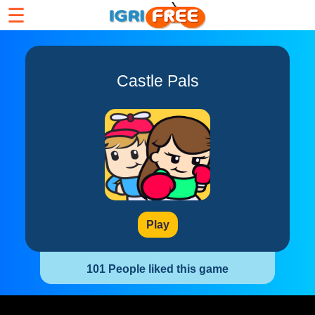
☰
Castle Pals
Play
101 People liked this game