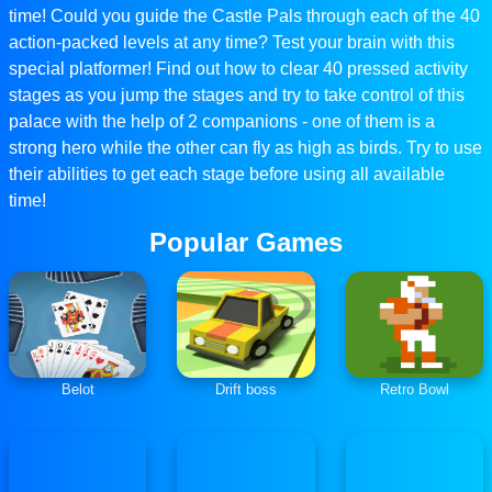
time! Could you guide the Castle Pals through each of the 40
action-packed levels at any time? Test your brain with this
special platformer! Find out how to clear 40 pressed activity
stages as you jump the stages and try to take control of this
palace with the help of 2 companions - one of them is a
strong hero while the other can fly as high as birds. Try to use
their abilities to get each stage before using all available
time!
Popular Games
Belot
Drift boss
Retro Bowl