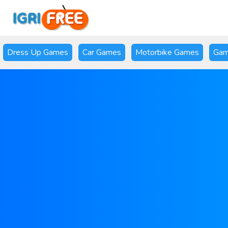
Dress Up Games
Car Games
Motorbike Games
Gam