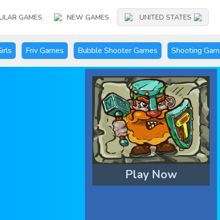
ULAR GAMES
NEW GAMES
UNITED STATES
irls
Friv Games
Bubble Shooter Games
Shooting Gam
Play Now