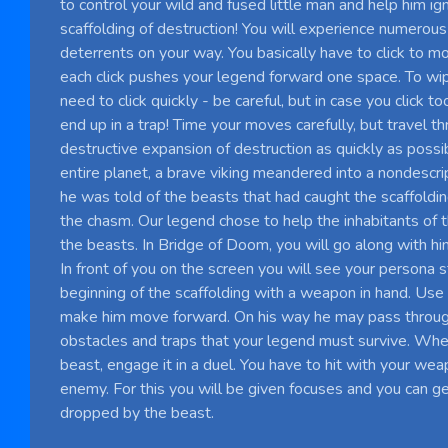
to control your wild and fused little man and help him ig
scaffolding of destruction! You will experience numerou
deterrents on your way. You basically have to click to m
each click pushes your legend forward one space. To wipe
need to click quickly - be careful, but in case you click 
end up in a trap! Time your moves carefully, but travel t
destructive expansion of destruction as quickly as possi
entire planet, a brave viking meandered into a nondescr
he was told of the beasts that had caught the scaffoldi
the chasm. Our legend chose to help the inhabitants of t
the beasts. In Bridge of Doom, you will go along with him
In front of you on the screen you will see your persona s
beginning of the scaffolding with a weapon in hand. Use 
make him move forward. On his way he may pass through
obstacles and traps that your legend must survive. Wh
beast, engage it in a duel. You have to hit with your we
enemy. For this you will be given focuses and you can g
dropped by the beast.