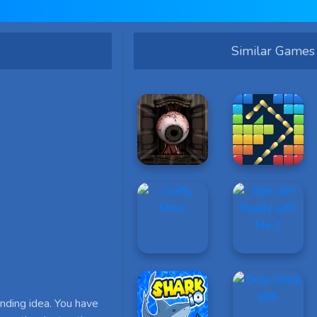
Similar Games
nding idea. You have