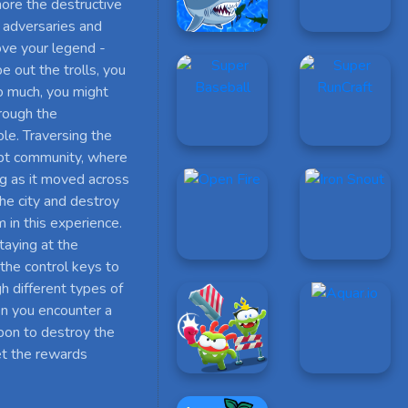
nore the destructive
s adversaries and
ove your legend -
 out the trolls, you
too much, you might
hrough the
ble. Traversing the
ipt community, where
ng as it moved across
he city and destroy
 in this experience.
taying at the
the control keys to
 different types of
en you encounter a
apon to destroy the
et the rewards