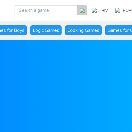
FRIV
POP
es for Boys
Logic Games
Cooking Games
Games for G