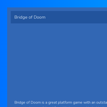
Bridge of Doom
Bridge of Doom is a great platform game with an outsta