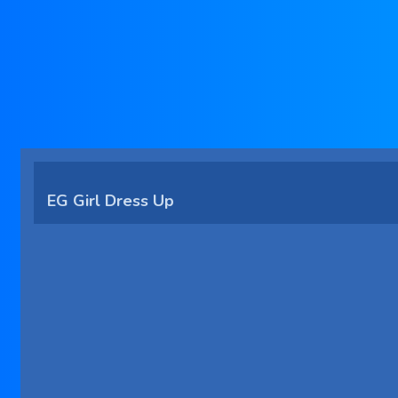
EG Girl Dress Up