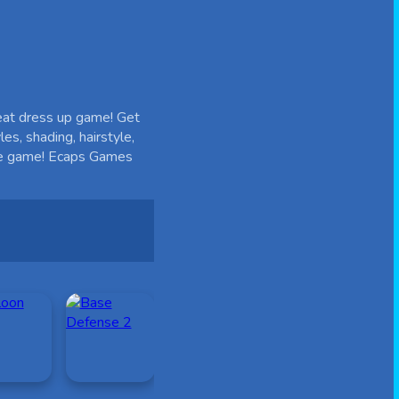
reat dress up game! Get
es, shading, hairstyle,
 the game! Ecaps Games