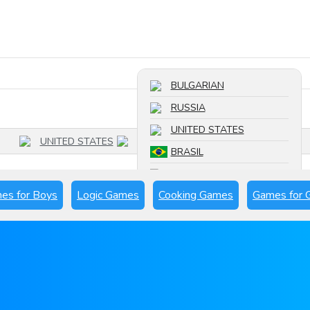
Search a game
BULGARIAN
RUSSIA
UNITED STATES
UNITED STATES
BRASIL
FRANCE
es for Boys
Logic Games
Cooking Games
Games for G
SPAIN