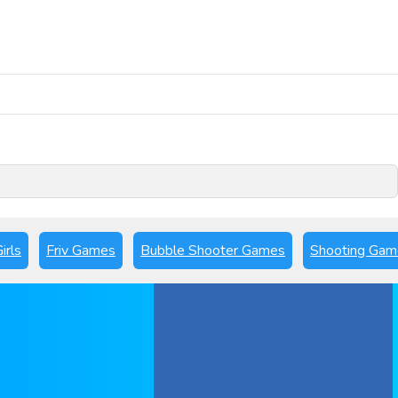
Play Now
irls
Friv Games
Bubble Shooter Games
Shooting Gam