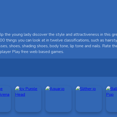
 the young lady discover the style and attractiveness in this g
0 things you can look at in twelve classifications, such as hairstyl
sses, shoes, shading shoes, body tone, lip tone and nails. Rate
e player Play free web based games.