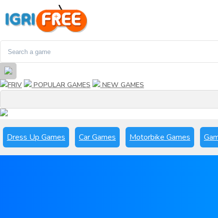
FRIV
POPULAR GAMES
NEW GAMES
Dress Up Games
Car Games
Motorbike Games
Gam