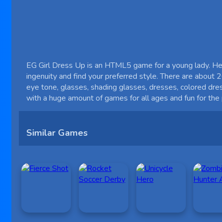
EG Girl Dress Up is an HTML5 game for a young lady. Help
ingenuity and find your preferred style. There are about 20
eye tone, glasses, shading glasses, dresses, colored dre
with a huge amount of games for all ages and fun for th
Similar Games