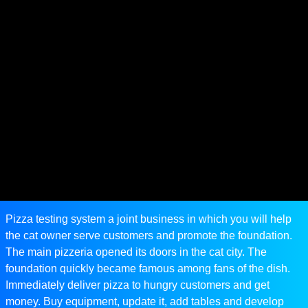
Pizza testing system a joint business in which you will help
the cat owner serve customers and promote the foundation.
The main pizzeria opened its doors in the cat city. The
foundation quickly became famous among fans of the dish.
Immediately deliver pizza to hungry customers and get
money. Buy equipment, update it, add tables and develop