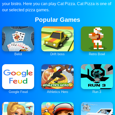
your bistro. Here you can play Cat Pizza. Cat Pizza is one of
our selected pizza games.
Popular Games
Belot
Drift boss
Retro Bowl
Google Feud
Athletics Hero
Run 3