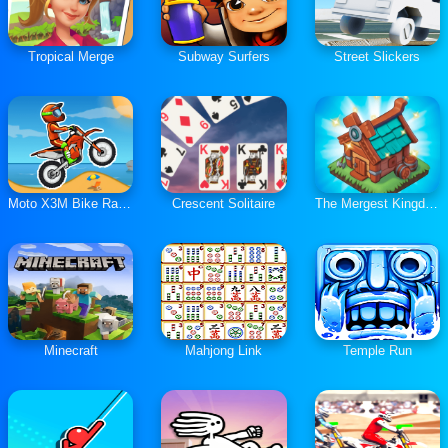
Tropical Merge
Subway Surfers
Street Slickers
Moto X3M Bike Race Game
Crescent Solitaire
The Mergest Kingdom
Minecraft
Mahjong Link
Temple Run