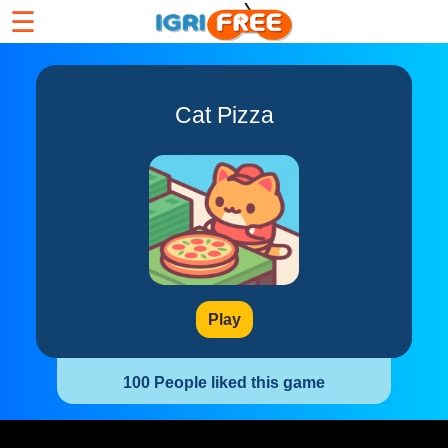
☰
Cat Pizza
Play
100 People liked this game