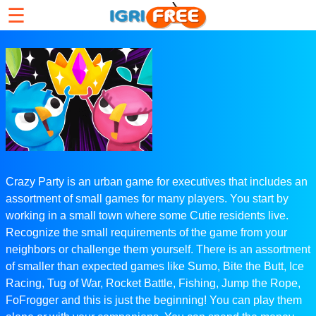
☰
Crazy Party is an urban game for executives that includes an
assortment of small games for many players. You start by
working in a small town where some Cutie residents live.
Recognize the small requirements of the game from your
neighbors or challenge them yourself. There is an assortment
of smaller than expected games like Sumo, Bite the Butt, Ice
Racing, Tug of War, Rocket Battle, Fishing, Jump the Rope,
FoFrogger and this is just the beginning! You can play them