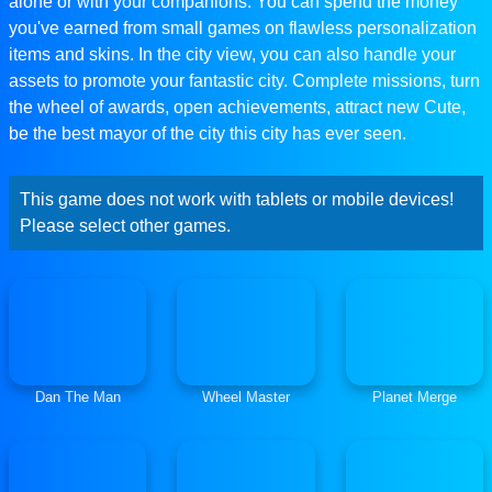
alone or with your companions. You can spend the money
you've earned from small games on flawless personalization
items and skins. In the city view, you can also handle your
assets to promote your fantastic city. Complete missions, turn
the wheel of awards, open achievements, attract new Cute,
be the best mayor of the city this city has ever seen.
This game does not work with tablets or mobile devices!
Please select other games.
Dan The Man
Wheel Master
Planet Merge