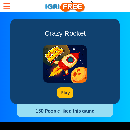
☰
Crazy Rocket
Play
150 People liked this game