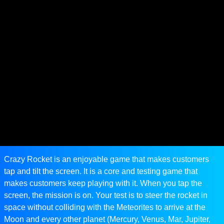
Crazy Rocket is an enjoyable game that makes customers
tap and tilt the screen. It is a core and testing game that
makes customers keep playing with it. When you tap the
screen, the mission is on. Your test is to steer the rocket in
space without colliding with the Meteorites to arrive at the
Moon and every other planet (Mercury, Venus, Mar, Jupiter,