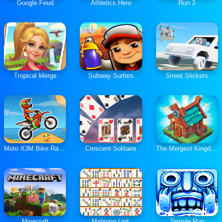
Google Feud
Athletics Hero
Run 3
Tropical Merge
Subway Surfers
Street Slickers
Moto X3M Bike Race Game
Crescent Solitaire
The Mergest Kingdom
Minecraft
Mahjong Link
Temple Run