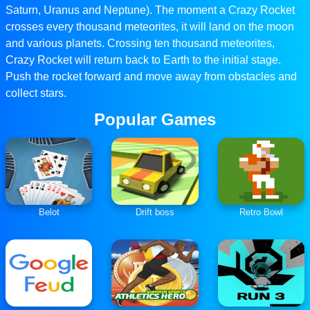
Saturn, Uranus and Neptune). The moment a Crazy Rocket
crosses every thousand meteorites, it will land on the moon
and various planets. Crossing ten thousand meteorites,
Crazy Rocket will return back to Earth to the initial stage.
Push the rocket forward and move away from obstacles and
collect stars.
Popular Games
Belot
Drift boss
Retro Bowl