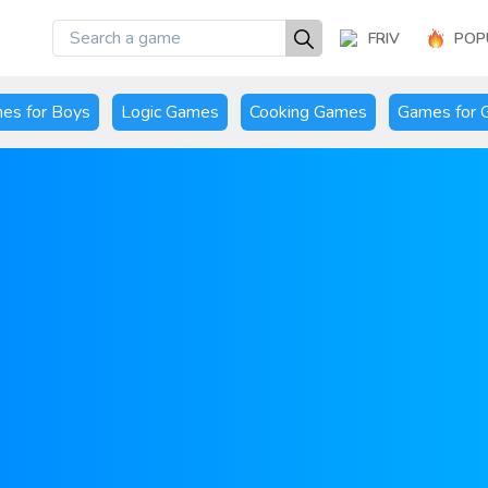
FRIV
POP
es for Boys
Logic Games
Cooking Games
Games for G