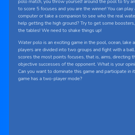
polo match, you throw yourself around the pool to try an
to score 5 focuses and you are the winner! You can play 
computer or take a companion to see who the real water
help getting the high ground? Try to get some boosters, 
the tables! We need to shake things up!
Water polo is an exciting game in the pool, ocean, lake
players are divided into two groups and fight with a ball
scores the most points focuses, that is, aims, directing t
objective successes of the opponent. What is your opin
Can you want to dominate this game and participate in it,
game has a two-player mode?