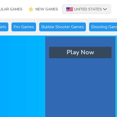
ULAR GAMES
NEW GAMES
UNITED STATES
irls
Friv Games
Bubble Shooter Games
Shooting Gam
Play Now