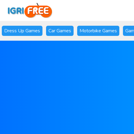
Dress Up Games
Car Games
Motorbike Games
Gam