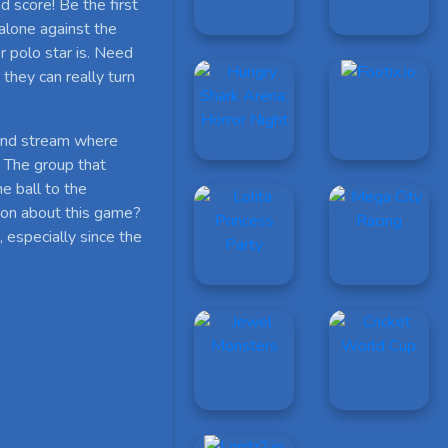
d score! Be the first
alone against the
 polo star is. Need
they can really turn
 and stream where
. The group that
he ball to the
ion about this game?
 especially since the