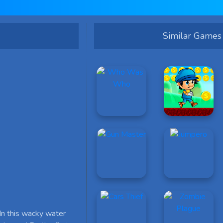
Similar Games
In this wacky water