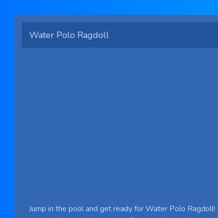
Water Polo Ragdoll
Jump in the pool and get ready for Water Polo Ragdoll! 