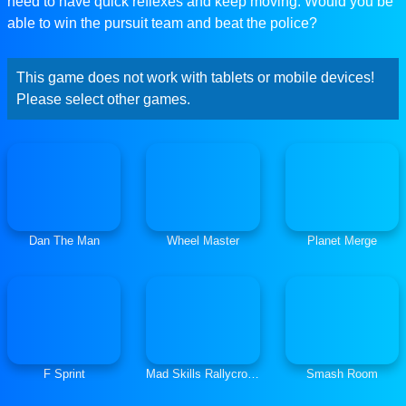
need to have quick reflexes and keep moving. Would you be
able to win the pursuit team and beat the police?
This game does not work with tablets or mobile devices!
Please select other games.
Dan The Man
Wheel Master
Planet Merge
F Sprint
Mad Skills Rallycross
Smash Room