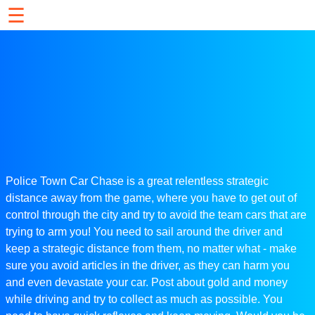
☰
Police Town Car Chase is a great relentless strategic
distance away from the game, where you have to get out of
control through the city and try to avoid the team cars that are
trying to arm you! You need to sail around the driver and
keep a strategic distance from them, no matter what - make
sure you avoid articles in the driver, as they can harm you
and even devastate your car. Post about gold and money
while driving and try to collect as much as possible. You