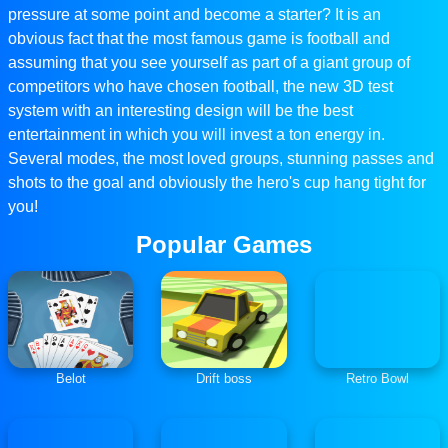
pressure at some point and become a starter? It is an
obvious fact that the most famous game is football and
assuming that you see yourself as part of a giant group of
competitors who have chosen football, the new 3D test
system with an interesting design will be the best
entertainment in which you will invest a ton energy in.
Several modes, the most loved groups, stunning passes and
shots to the goal and obviously the hero's cup hang tight for
you!
Popular Games
Belot
Drift boss
Retro Bowl