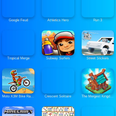
Google Feud
Athletics Hero
Run 3
Tropical Merge
Subway Surfers
Street Slickers
Moto X3M Bike Race Game
Crescent Solitaire
The Mergest Kingdom