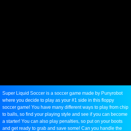
Super Liquid Soccer is a soccer game made by Punyrobot
where you decide to play as your #1 side in this floppy
soccer game! You have many different ways to play from chip
to balls, so find your playing style and see if you can become
a starter! You can also play penalties, so put on your boots
and get ready to grab and save some! Can you handle the