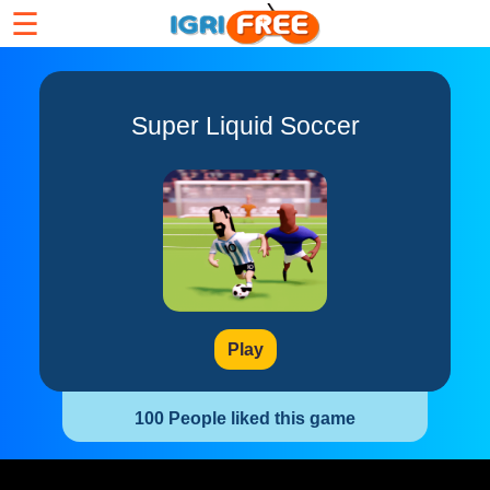
☰
Super Liquid Soccer
Play
100 People liked this game