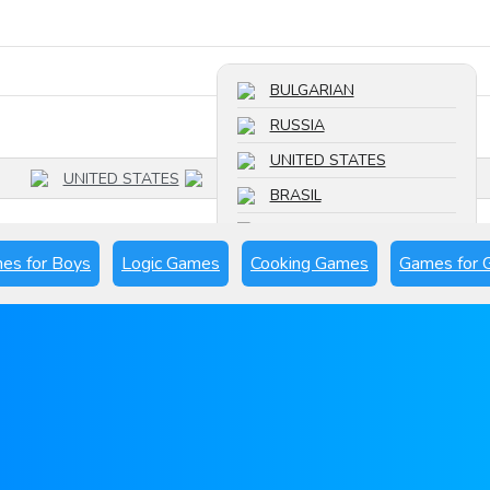
Search a game
BULGARIAN
RUSSIA
UNITED STATES
UNITED STATES
BRASIL
FRANCE
es for Boys
Logic Games
Cooking Games
Games for G
SPAIN