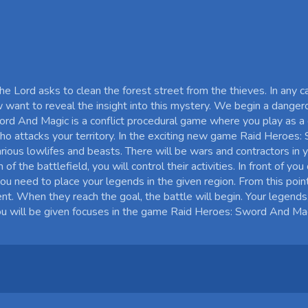
he Lord asks to clean the forest street from the thieves. In any 
w want to reveal the insight into this mystery. We begin a danger
rd And Magic is a conflict procedural game where you play as a g
ho attacks your territory. In the exciting new game Raid Heroes
rious lowlifes and beasts. There will be wars and contractors in 
 the battlefield, you will control their activities. In front of you
ou need to place your legends in the given region. From this point
t. When they reach the goal, the battle will begin. Your legends
u will be given focuses in the game Raid Heroes: Sword And Mag