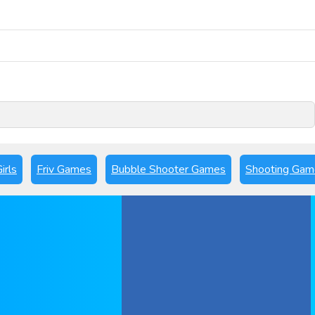
Play Now
irls
Friv Games
Bubble Shooter Games
Shooting Gam