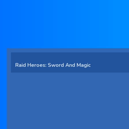
Raid Heroes: Sword And Magic