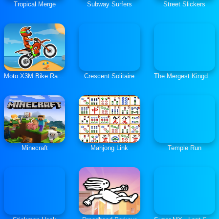
Tropical Merge
Subway Surfers
Street Slickers
Moto X3M Bike Race Game
Crescent Solitaire
The Mergest Kingdom
Minecraft
Mahjong Link
Temple Run