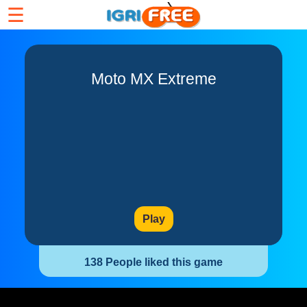
☰
Moto MX Extreme
Play
138 People liked this game