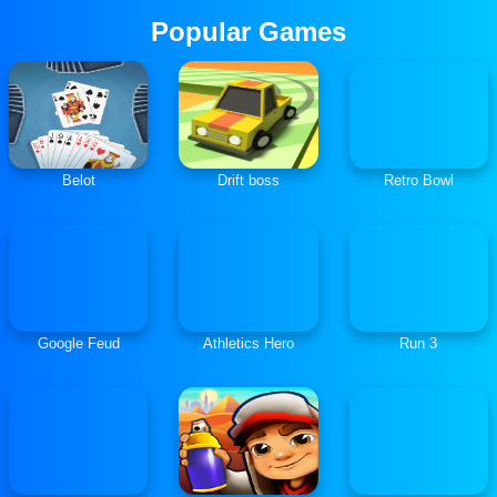
Popular Games
Belot
Drift boss
Retro Bowl
Google Feud
Athletics Hero
Run 3