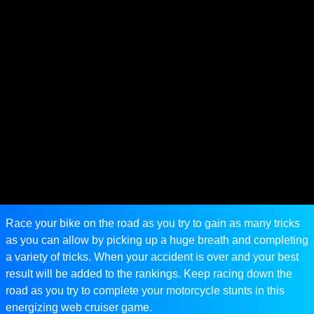
Race your bike on the road as you try to gain as many tricks
as you can allow by picking up a huge breath and completing
a variety of tricks. When your accident is over and your best
result will be added to the rankings. Keep racing down the
road as you try to complete your motorcycle stunts in this
energizing web cruiser game.