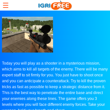
☰
Today you will play as a shooter in a mysterious mission,
which aims to kill all targets of the enemy. There will be many
expert staff to sit firmly for you. You just have to shoot once
and you can anticipate a counterattack. Try to kill the proven
tricks as fast as possible to keep a strategic distance from it.
This is the best way to penetrate the entire base and direct
your enemies along these lines. The game offers you 3
levels where you will face different enemy forces. Take your