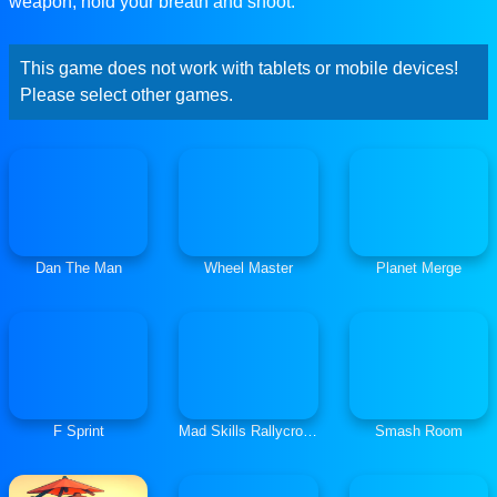
weapon, hold your breath and shoot.
This game does not work with tablets or mobile devices!
Please select other games.
Dan The Man
Wheel Master
Planet Merge
F Sprint
Mad Skills Rallycross
Smash Room