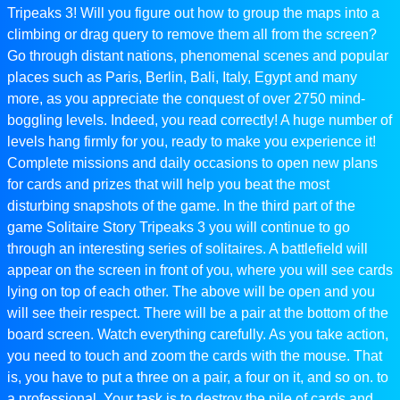
Tripeaks 3! Will you figure out how to group the maps into a
climbing or drag query to remove them all from the screen?
Go through distant nations, phenomenal scenes and popular
places such as Paris, Berlin, Bali, Italy, Egypt and many
more, as you appreciate the conquest of over 2750 mind-
boggling levels. Indeed, you read correctly! A huge number of
levels hang firmly for you, ready to make you experience it!
Complete missions and daily occasions to open new plans
for cards and prizes that will help you beat the most
disturbing snapshots of the game. In the third part of the
game Solitaire Story Tripeaks 3 you will continue to go
through an interesting series of solitaires. A battlefield will
appear on the screen in front of you, where you will see cards
lying on top of each other. The above will be open and you
will see their respect. There will be a pair at the bottom of the
board screen. Watch everything carefully. As you take action,
you need to touch and zoom the cards with the mouse. That
is, you have to put a three on a pair, a four on it, and so on. to
a professional. Your task is to destroy the pile of cards and