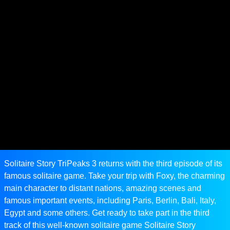
Solitaire Story TriPeaks 3 returns with the third episode of its
famous solitaire game. Take your trip with Foxy, the charming
main character to distant nations, amazing scenes and
famous important events, including Paris, Berlin, Bali, Italy,
Egypt and some others. Get ready to take part in the third
track of this well-known solitaire game Solitaire Story