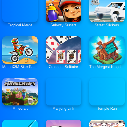
Tropical Merge
Subway Surfers
Street Slickers
Moto X3M Bike Race Game
Crescent Solitaire
The Mergest Kingdom
Minecraft
Mahjong Link
Temple Run