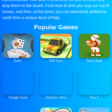
drop them on the board. From time to time you may run out of
moves, and then, at this point, you can download additional
cards from a unique deck of help.
Popular Games
Belot
Drift boss
Retro Bowl
Google Feud
Athletics Hero
Run 3