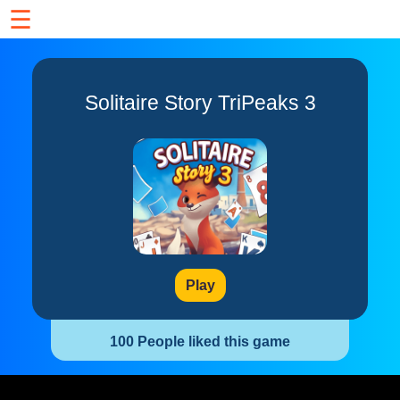
☰
Solitaire Story TriPeaks 3
Play
100 People liked this game