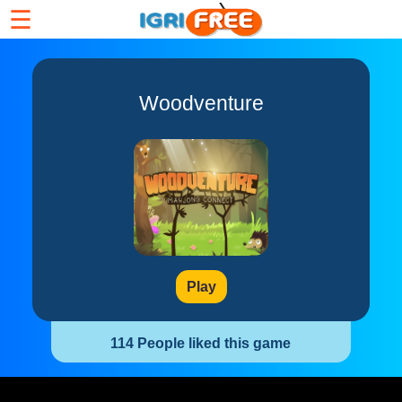
☰
Woodventure
Play
114 People liked this game