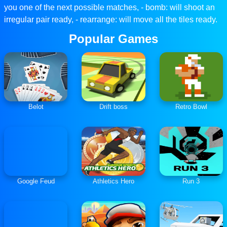
you one of the next possible matches, - bomb: will shoot an
irregular pair ready, - rearrange: will move all the tiles ready.
Popular Games
Belot
Drift boss
Retro Bowl
Google Feud
Athletics Hero
Run 3