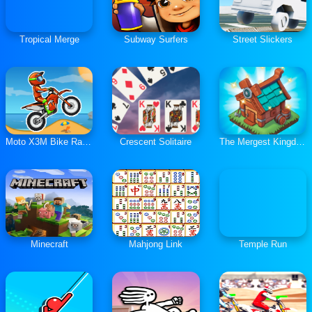
Tropical Merge
Subway Surfers
Street Slickers
Moto X3M Bike Race Game
Crescent Solitaire
The Mergest Kingdom
Minecraft
Mahjong Link
Temple Run