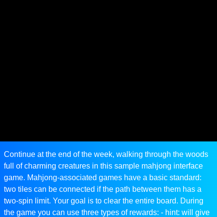
Continue at the end of the week, walking through the woods
full of charming creatures in this sample mahjong interface
game. Mahjong-associated games have a basic standard:
two tiles can be connected if the path between them has a
two-spin limit. Your goal is to clear the entire board. During
the game you can use three types of rewards: - hint: will give