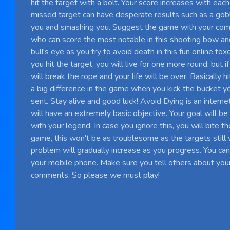
hit the target with a bolt. Your score increases with each 
missed target can have desperate results such as a gobli
you and smashing you. Suggest the game with your co
who can score the most notable in this shooting bow an
bull's eye as you try to avoid death in this fun online tox
you hit the target, you will live for one more round, but if
will break the rope and your life will be over. Basically 
a big difference in the game when you kick the bucket yo
sent. Stay alive and good luck! Avoid Dying is an inter
will have an extremely basic objective. Your goal will be
with your legend. In case you ignore this, you will bite th
game, this won't be as troublesome as the targets still
problem will gradually increase as you progress. You ca
your mobile phone. Make sure you tell others about your
comments. So please we must play!