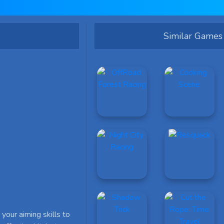
Similar Games
your aiming skills to