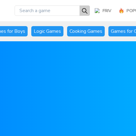
FRIV
POP
es for Boys
Logic Games
Cooking Games
Games for G