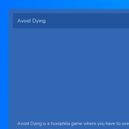
Avoid Dying
Avoid Dying is a toxophilia game where you have to use 