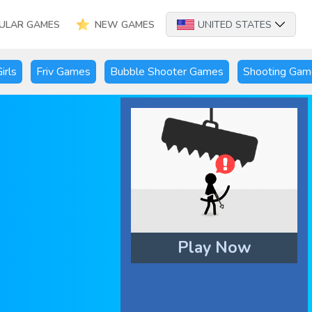
ULAR GAMES
NEW GAMES
UNITED STATES
irls
Friv Games
Bubble Shooter Games
Shooting Gam
Play Now