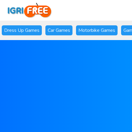
Dress Up Games
Car Games
Motorbike Games
Gam