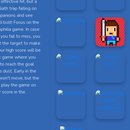
effective hit, but a
ath trap falling on
mpanions and see
d bolt! Focus on the
ophilia game. In case
 you fail to miss, you
hit the target to make
ur high score will be
net game where you
 to reach the goal
e dust. Early in the
 won't move, but the
n play the game on
 score in the