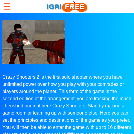
☰
Crazy Shooters 2 is the first solo shooter where you have
unlimited power over how you play with your comrades or
players around the planet. This form of the game is the
second edition of the arrangement; you are tracking the much
cherished original here Crazy Shooters. Start by making a
game room or teaming up with someone else. Here you can
set the principles and destinations of the game as you prefer.
You will then be able to enter the game with up to 16 different