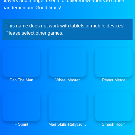
players and a huge arsenal of different weapons to cause
pandemonium. Good times!
This game does not work with tablets or mobile devices!
Please select other games.
Dan The Man
Wheel Master
Planet Merge
F Sprint
Mad Skills Rallycross
Smash Room