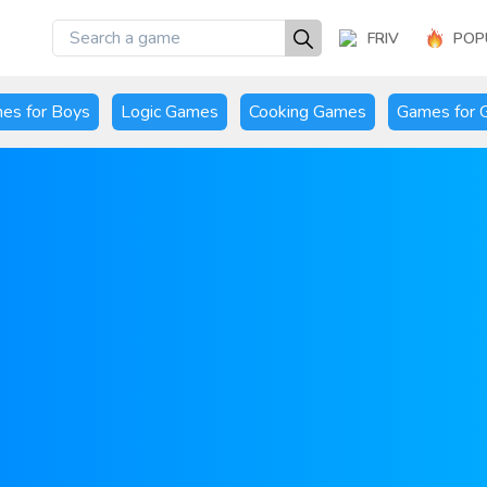
FRIV
POP
es for Boys
Logic Games
Cooking Games
Games for G