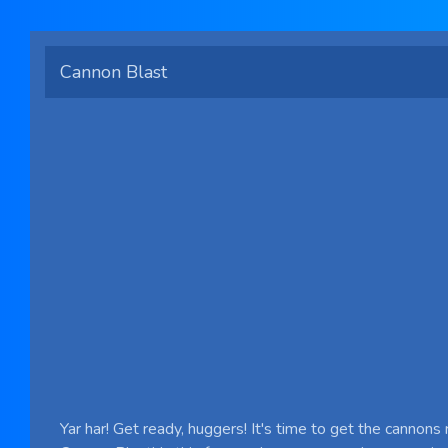
Cannon Blast
Yar har! Get ready, huggers! It's time to get the cannons 