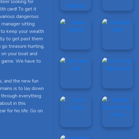
ateer looking for
th card! To get it
 various dangerous
l manager sitting
y to keep your wealth
tly to get past them
 go treasure hunting,
m on your boat and
he game. We have to
es, and the new fun
remains is to lay down
 through everything
about in this
 for his life. Go on