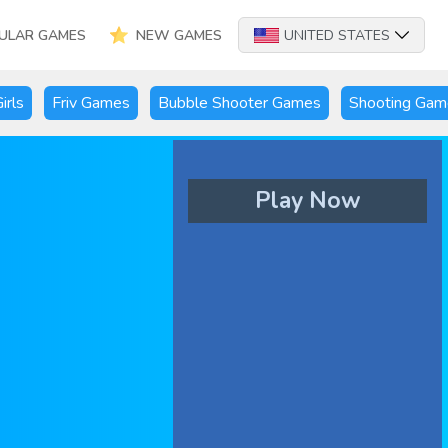
ULAR GAMES
NEW GAMES
UNITED STATES
irls
Friv Games
Bubble Shooter Games
Shooting Gam
Play Now