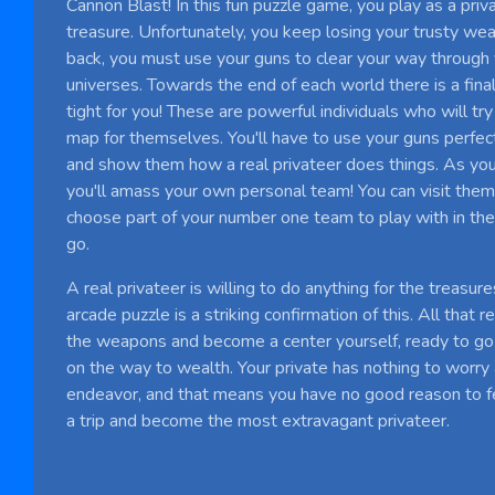
Cannon Blast! In this fun puzzle game, you play as a priv
treasure. Unfortunately, you keep losing your trusty weal
back, you must use your guns to clear your way through
universes. Towards the end of each world there is a fina
tight for you! These are powerful individuals who will tr
map for themselves. You'll have to use your guns perfec
and show them how a real privateer does things. As you
you'll amass your own personal team! You can visit the
choose part of your number one team to play with in t
go.
A real privateer is willing to do anything for the treasur
arcade puzzle is a striking confirmation of this. All that 
the weapons and become a center yourself, ready to go
on the way to wealth. Your private has nothing to worry 
endeavor, and that means you have no good reason to fear
a trip and become the most extravagant privateer.