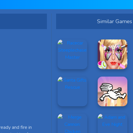
Similar Games
ready and fire in