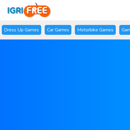
Dress Up Games
Car Games
Motorbike Games
Gam