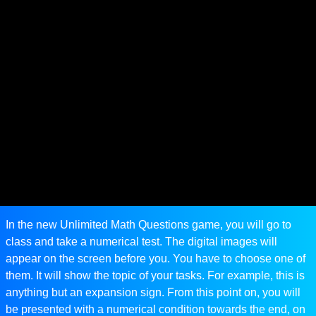
In the new Unlimited Math Questions game, you will go to
class and take a numerical test. The digital images will
appear on the screen before you. You have to choose one of
them. It will show the topic of your tasks. For example, this is
anything but an expansion sign. From this point on, you will
be presented with a numerical condition towards the end, on