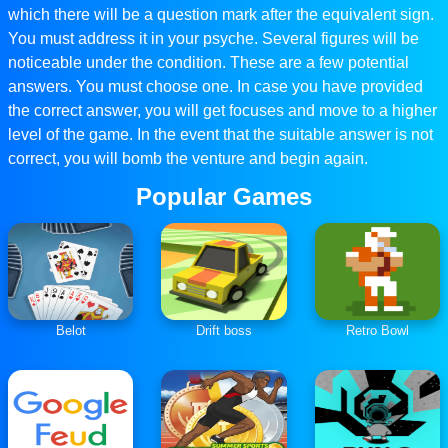
which there will be a question mark after the equivalent sign.
You must address it in your psyche. Several figures will be
noticeable under the condition. These are a few potential
answers. You must choose one. In case you have provided
the correct answer, you will get focuses and move to a higher
level of the game. In the event that the suitable answer is not
correct, you will bomb the venture and begin again.
Popular Games
Belot
Drift boss
Retro Bowl