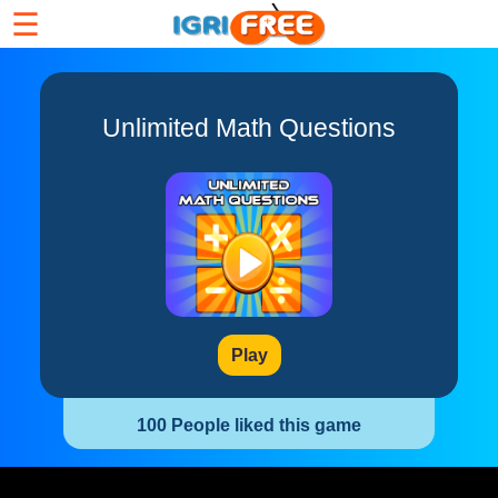
☰
Unlimited Math Questions
Play
100 People liked this game