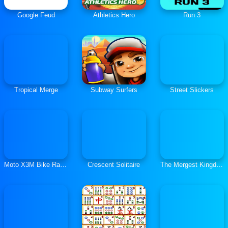
Google Feud
Athletics Hero
Run 3
Tropical Merge
Subway Surfers
Street Slickers
Moto X3M Bike Race Game
Crescent Solitaire
The Mergest Kingdom