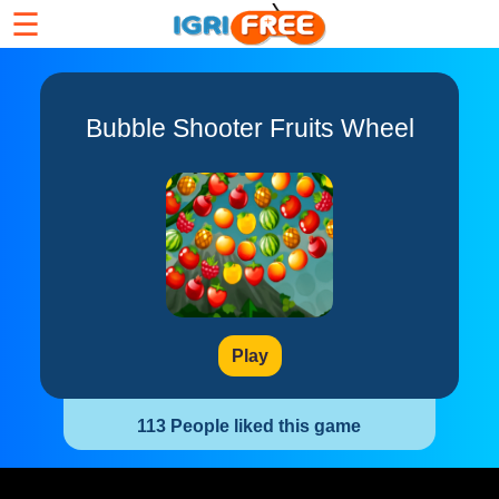
☰
Bubble Shooter Fruits Wheel
Play
113 People liked this game