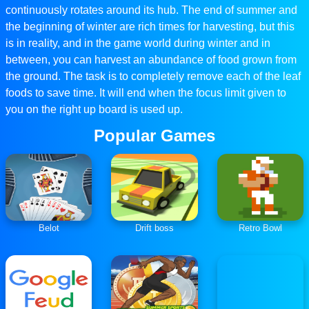
continuously rotates around its hub. The end of summer and
the beginning of winter are rich times for harvesting, but this
is in reality, and in the game world during winter and in
between, you can harvest an abundance of food grown from
the ground. The task is to completely remove each of the leaf
foods to save time. It will end when the focus limit given to
you on the right up board is used up.
Popular Games
Belot
Drift boss
Retro Bowl