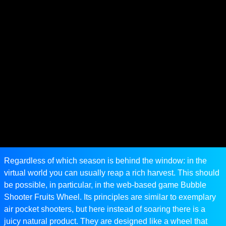
Regardless of which season is behind the window: in the
virtual world you can usually reap a rich harvest. This should
be possible, in particular, in the web-based game Bubble
Shooter Fruits Wheel. Its principles are similar to exemplary
air pocket shooters, but here instead of soaring there is a
juicy natural product. They are designed like a wheel that