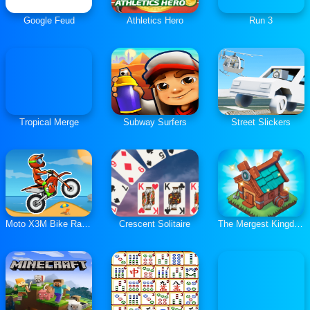
Google Feud
Athletics Hero
Run 3
Tropical Merge
Subway Surfers
Street Slickers
Moto X3M Bike Race Game
Crescent Solitaire
The Mergest Kingdom