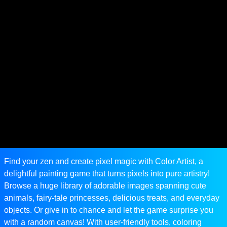
Find your zen and create pixel magic with Color Artist, a
delightful painting game that turns pixels into pure artistry!
Browse a huge library of adorable images spanning cute
animals, fairy-tale princesses, delicious treats, and everyday
objects. Or give in to chance and let the game surprise you
with a random canvas! With user-friendly tools, coloring