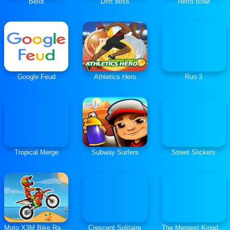
Belot
Drift boss
Retro Bowl
Google Feud
Athletics Hero
Run 3
Tropical Merge
Subway Surfers
Street Slickers
Moto X3M Bike Race Game
Crescent Solitaire
The Mergest Kingdom