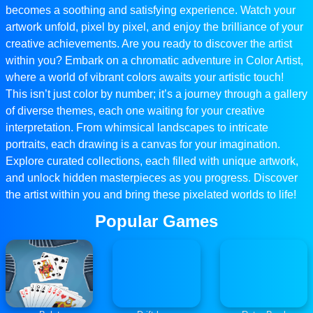
becomes a soothing and satisfying experience. Watch your
artwork unfold, pixel by pixel, and enjoy the brilliance of your
creative achievements. Are you ready to discover the artist
within you? Embark on a chromatic adventure in Color Artist,
where a world of vibrant colors awaits your artistic touch!
This isn’t just color by number; it’s a journey through a gallery
of diverse themes, each one waiting for your creative
interpretation. From whimsical landscapes to intricate
portraits, each drawing is a canvas for your imagination.
Explore curated collections, each filled with unique artwork,
and unlock hidden masterpieces as you progress. Discover
the artist within you and bring these pixelated worlds to life!
Popular Games