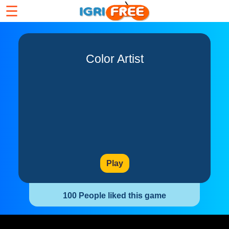
☰
Color Artist
Play
100 People liked this game