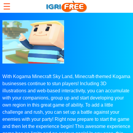
☰
With Kogama Minecraft Sky Land, Minecraft-themed Kogama
businesses continue to stun players! Including 3D
illustrations and web-based interactivity, you can accumulate
with your companions, group up and start developing your
own region in this great game of ability. To add a little
challenge and rush, you can set up a battle against your
enemies with your party! Right now prepare to start the game
and then let the experience begin! This awesome experience