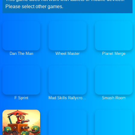
Please select other games.
Dan The Man
Wheel Master
Planet Merge
F Sprint
Mad Skills Rallycross
Smash Room