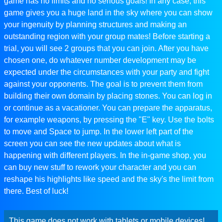
game has no limits and no serious goals! In any case, this
game gives you a huge land in the sky where you can show
your ingenuity by planning structures and making an
outstanding region with your group mates! Before starting a
trial, you will see 2 groups that you can join. After you have
chosen one, do whatever number development may be
expected under the circumstances with your party and fight
against your opponents. The goal is to prevent them from
building their own domain by placing stones. You can log in
or continue as a vacationer. You can prepare the apparatus,
for example weapons, by pressing the "E" key. Use the bolts
to move and Space to jump. In the lower left part of the
screen you can see the new updates about what is
happening with different players. In the in-game shop, you
can buy new stuff to rework your character and you can
reshape his highlights like speed and the sky's the limit from
there. Best of luck!
This game does not work with tablets or mobile devices!