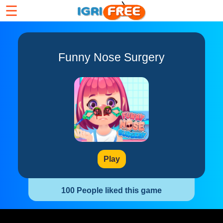
☰
Funny Nose Surgery
Play
100 People liked this game