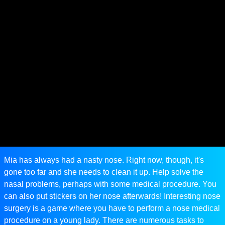
Mia has always had a nasty nose. Right now, though, it's
gone too far and she needs to clean it up. Help solve the
nasal problems, perhaps with some medical procedure. You
can also put stickers on her nose afterwards! Interesting nose
surgery is a game where you have to perform a nose medical
procedure on a young lady. There are numerous tasks to