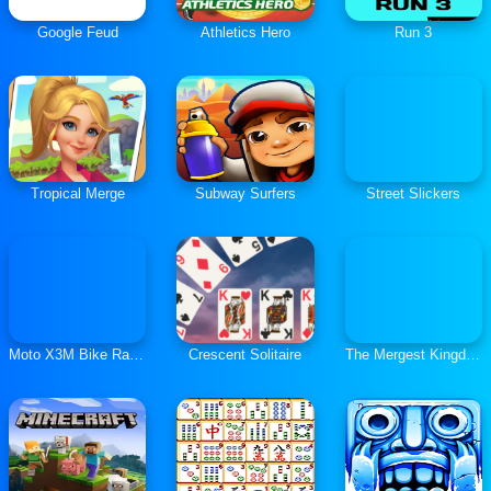
Google Feud
Athletics Hero
Run 3
Tropical Merge
Subway Surfers
Street Slickers
Moto X3M Bike Race Game
Crescent Solitaire
The Mergest Kingdom