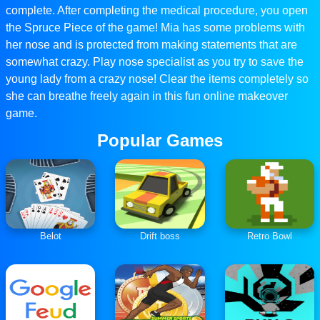
complete. After completing the medical procedure, you open
the Spruce Piece of the game! Mia has some problems with
her nose and is protected from making statements that are
somewhat crazy. Play nose specialist as you try to save the
young lady from a crazy nose! Clear the items completely so
she can breathe freely again in this fun online makeover
game.
Popular Games
Belot
Drift boss
Retro Bowl