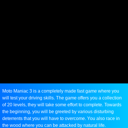
Moto Maniac 3 is a completely made fast game where you
will test your driving skills. The game offers you a collection
of 20 levels, they will take some effort to complete. Towards
the beginning, you will be greeted by various disturbing
deterrents that you will have to overcome. You also race in
the wood where you can be attacked by natural life.