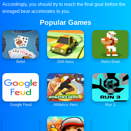
Accordingly, you should try to reach the final goal before the
enraged bear accelerates to you.
Popular Games
Belot
Drift boss
Retro Bowl
Google Feud
Athletics Hero
Run 3