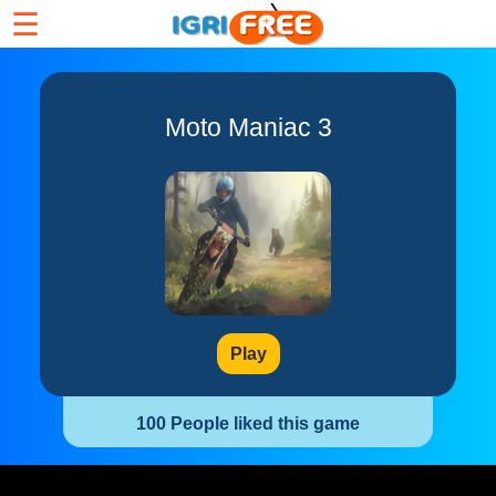
☰
Moto Maniac 3
Play
100 People liked this game