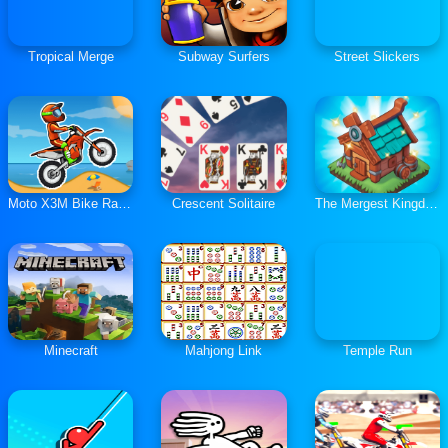
Tropical Merge
Subway Surfers
Street Slickers
Moto X3M Bike Race Game
Crescent Solitaire
The Mergest Kingdom
Minecraft
Mahjong Link
Temple Run