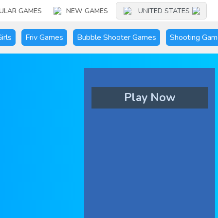
ULAR GAMES
NEW GAMES
UNITED STATES
irls
Friv Games
Bubble Shooter Games
Shooting Gam
Play Now