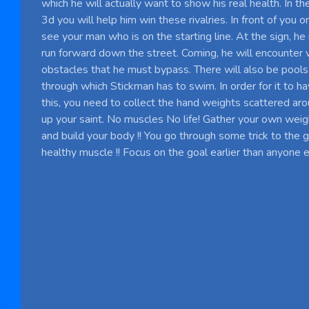
which he will actually want to show his real health. In
3d you will help him win these rivalries. In front of you o
see your man who is on the starting line. At the sign, he
run forward down the street. Coming, he will encounter 
obstacles that he must bypass. There will also be pools 
through which Stickman has to swim. In order for it to 
this, you need to collect the hand weights scattered aro
up your saint. No muscles No life! Gather your own weig
and build your body !! You go through some trick to the g
healthy muscle !! Focus on the goal earlier than anyone el