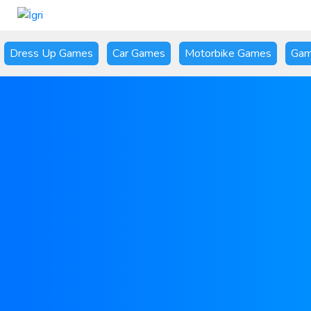
Dress Up Games
Car Games
Motorbike Games
Gam