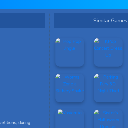
Similar Games
etitions, during