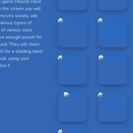
 the game Muscle Race
n the screen you will
 moves slowly, will
various types of
of various sizes
have enough power for
und. They will cheer
ht for a shading hand
oal, using your
se !!