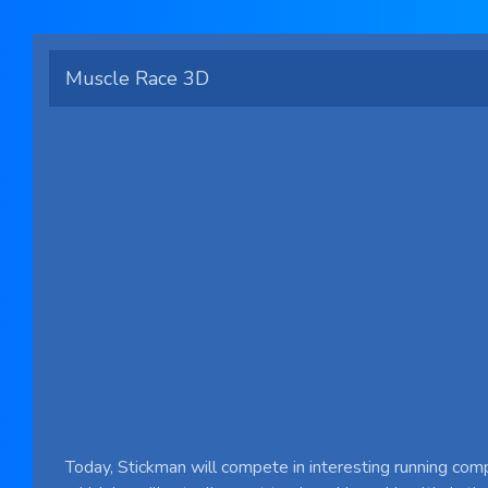
Muscle Race 3D
Today, Stickman will compete in interesting running comp