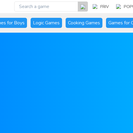
FRIV
POP
es for Boys
Logic Games
Cooking Games
Games for G