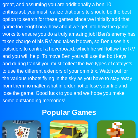
great, and assuming you are additionally a ben 10
enthusiast, you must realize that our site should be the best
option to search for these games since we initially add that
game too. Right now how about we get into how the game
works to ensure you do a truly amazing job! Ben's enemy has
taken charge of his RV and taken it down, so Ben uses his
outsiders to control a hoverboard, which he will follow the RV
and you will help. To move Ben you will use the bolt keys
and during transit you must collect the two types of catalysts
to use the different exteriors of your omnitrix. Watch out for
the various robots flying in the sky as you have to stay away
from them no matter what in order not to lose your life and
lose the game. Good luck to you and we hope you make
some outstanding memories!
Popular Games