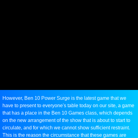
However, Ben 10 Power Surge is the latest game that we
have to present to everyone's table today on our site, a game
that has a place in the Ben 10 Games class, which depends
on the new arrangement of the show that is about to start to
circulate, and for which we cannot show sufficient restraint.
This is the reason the circumstance that these games are