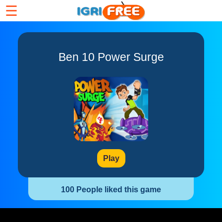
☰
Ben 10 Power Surge
Play
100 People liked this game