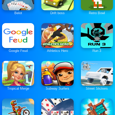
Belot
Drift boss
Retro Bowl
Google Feud
Athletics Hero
Run 3
Tropical Merge
Subway Surfers
Street Slickers