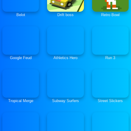
Belot
Drift boss
Retro Bowl
Google Feud
Athletics Hero
Run 3
Tropical Merge
Subway Surfers
Street Slickers