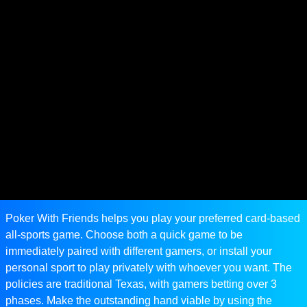
Poker With Friends helps you play your preferred card-based
all-sports game. Choose both a quick game to be
immediately paired with different gamers, or install your
personal sport to play privately with whoever you want. The
policies are traditional Texas, with gamers betting over 3
phases. Make the outstanding hand viable by using the