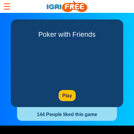
☰
Poker with Friends
Play
144 People liked this game