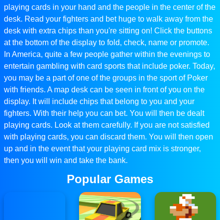
playing cards in your hand and the people in the center of the
desk. Read your fighters and bet huge to walk away from the
desk with extra chips than you're sitting on! Click the buttons
at the bottom of the display to fold, check, name or promote.
In America, quite a few people gather within the evenings to
entertain gambling with card sports that include poker. Today,
you may be a part of one of the groups in the sport of Poker
with friends. A map desk can be seen in front of you on the
display. It will include chips that belong to you and your
fighters. With their help you can bet. You will then be dealt
playing cards. Look at them carefully. If you are not satisfied
with playing cards, you can discard them. You will then open
up and in the event that your playing card mix is ​​stronger,
then you will win and take the bank.
Popular Games