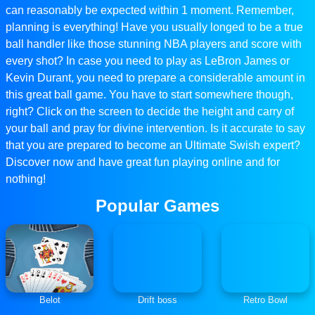
can reasonably be expected within 1 moment. Remember,
planning is everything! Have you usually longed to be a true
ball handler like those stunning NBA players and score with
every shot? In case you need to play as LeBron James or
Kevin Durant, you need to prepare a considerable amount in
this great ball game. You have to start somewhere though,
right? Click on the screen to decide the height and carry of
your ball and pray for divine intervention. Is it accurate to say
that you are prepared to become an Ultimate Swish expert?
Discover now and have great fun playing online and for
nothing!
Popular Games
Belot
Drift boss
Retro Bowl