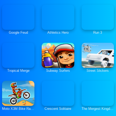
Google Feud
Athletics Hero
Run 3
Tropical Merge
Subway Surfers
Street Slickers
Moto X3M Bike Race Game
Crescent Solitaire
The Mergest Kingdom