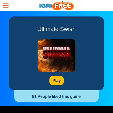
☰
Ultimate Swish
Play
81 People liked this game