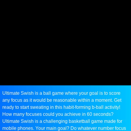
Ultimate Swish is a ball game where your goal is to score
any focus as it would be reasonable within a moment. Get
ready to start sweating in this habit-forming b-ball activity!
How many focuses could you achieve in 60 seconds?
Ultimate Swish is a challenging basketball game made for
mobile phones. Your main goal? Do whatever number focus