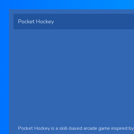
Pocket Hockey
Pocket Hockey is a skill-based arcade game inspired by