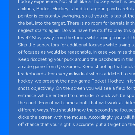
hockey experience. Not at all like air hockey, which is tie
abilities, Pocket Hockey is tied to targeting and careful
pointer is constantly swinging, so all you do is tap at th
the ball into the target. There is no room for barrels in t
neglect starts again. Do you have the stuff to play this 
level? Stay away from the loops while trying to insert th
Skip the separators for additional focuses while trying 
of focuses as would be reasonable. In case you miss the 
Keep ricocheting your puck around the backboard in thi
arcade game from QkyGames. Keep shooting that puck un
leaderboards. For every individual who is addicted to su
hockey, we present the new game Pocket Hockey. In it
shots objectively. On the screen you will see a field for
entrance will be entered to one side. A puck will be spo
the court. From it will come a bolt that will work at diffe
different ways. You should know the second she focuses
clicks the screen with the mouse. Accordingly, you will f
off chance that your sight is accurate, put a target on the