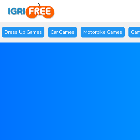
Dress Up Games
Car Games
Motorbike Games
Gam