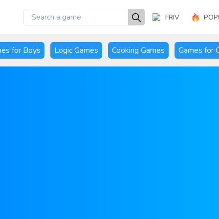
FRIV
POP
es for Boys
Logic Games
Cooking Games
Games for G