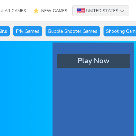
ULAR GAMES
NEW GAMES
UNITED STATES
irls
Friv Games
Bubble Shooter Games
Shooting Gam
Play Now