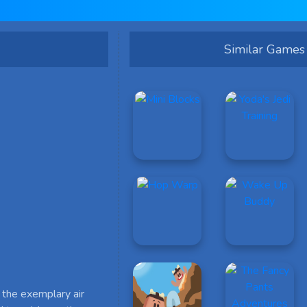
Similar Games
 the exemplary air