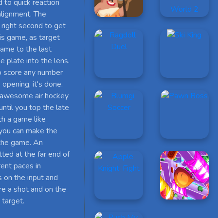
d to quick reaction
 alignment. The
e right second to get
his game, as target
game to the last
e plate into the lens.
to score any number
opening, it's done.
s awesome air hockey
til you top the late
ch a game like
 you can make the
 the game. An
tted at the far end of
rent paces in
 on the input and
ire a shot and on the
 target.