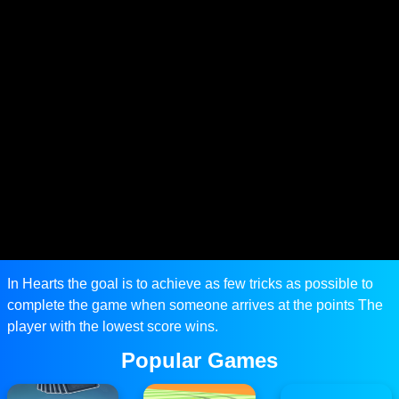
In Hearts the goal is to achieve as few tricks as possible to
complete the game when someone arrives at the points The
player with the lowest score wins.
Popular Games