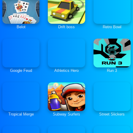
Belot
Drift boss
Retro Bowl
Google Feud
Athletics Hero
Run 3
Tropical Merge
Subway Surfers
Street Slickers