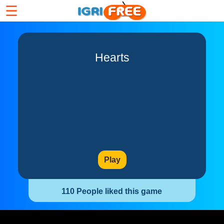
☰
Hearts
Play
110 People liked this game