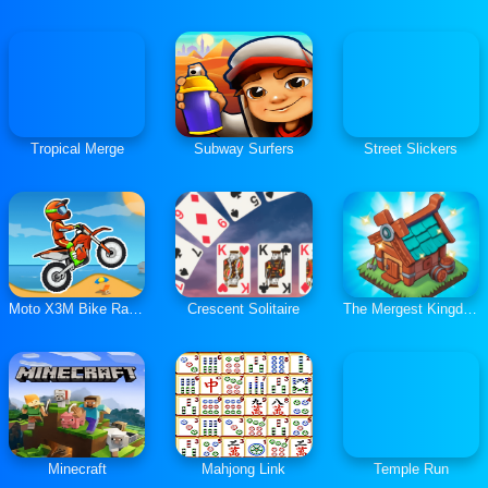
Tropical Merge
Subway Surfers
Street Slickers
Moto X3M Bike Race Game
Crescent Solitaire
The Mergest Kingdom
Minecraft
Mahjong Link
Temple Run