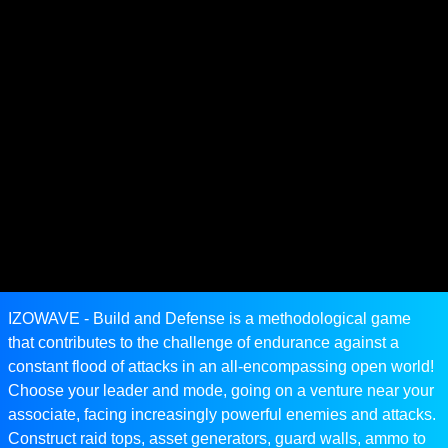
IZOWAVE - Build and Defense is a methodological game
that contributes to the challenge of endurance against a
constant flood of attacks in an all-encompassing open world!
Choose your leader and mode, going on a venture near your
associate, facing increasingly powerful enemies and attacks.
Construct raid tops, asset generators, guard walls, ammo to