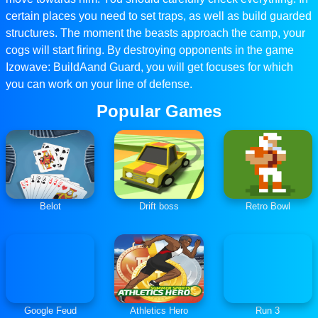
certain places you need to set traps, as well as build guarded
structures. The moment the beasts approach the camp, your
cogs will start firing. By destroying opponents in the game
Izowave: BuildAand Guard, you will get focuses for which
you can work on your line of defense.
Popular Games
Belot
Drift boss
Retro Bowl
Google Feud
Athletics Hero
Run 3