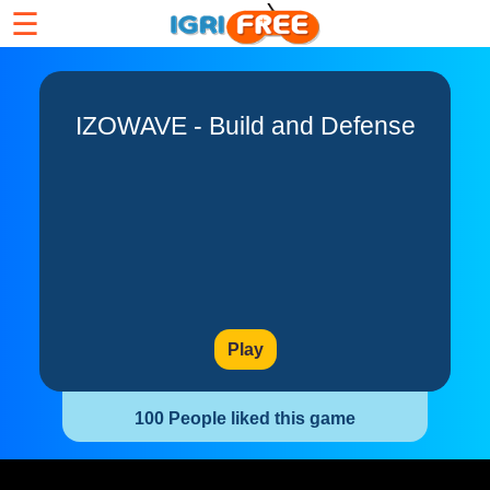
☰
IZOWAVE - Build and Defense
Play
100 People liked this game