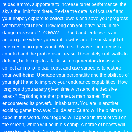
reload ammo, supporters to increase turret performance, the
sky's the limit from there. Revise the details of yourself and
your helper, explore to collect jewels and save your progress
whenever you need! How long can you drive back in the
dangerous world? IZOWAVE - Build and Defense is an
action game where you want to withstand the onslaught of
enemies in an open world. With each wave, the enemy is
counted and the problems increase. Resolutely craft walls to
defend, build cogs to attack, set up generators for assets,
collect ammo to reload cogs, and use surgeons to restore
your well-being. Upgrade your personality and the abilities of
your right hand to improve your endurance capabilities. How
long could you at any given time withstand the decisive
attack? Exploring another planet, a man named Tom
encountered its powerful inhabitants. You are in another
exciting game Izowave: BuildA and Guard will help him to
cope in this world. Your legend will appear in front of you on
the screen, which will be in his camp. A horde of beasts will
move towards him. You should carefully check everything. In