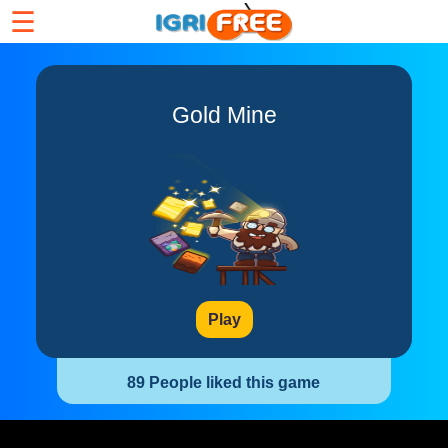
☰
Gold Mine
Play
89 People liked this game