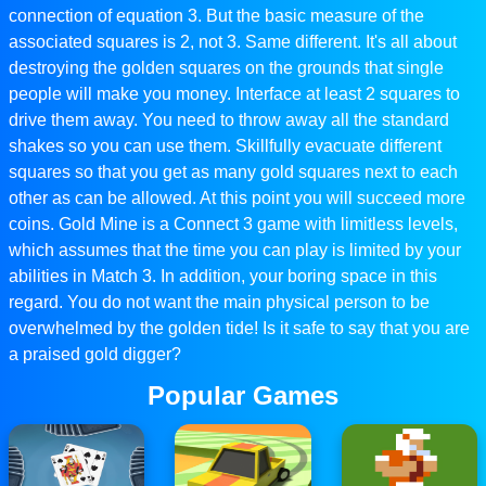
connection of equation 3. But the basic measure of the
associated squares is 2, not 3. Same different. It's all about
destroying the golden squares on the grounds that single
people will make you money. Interface at least 2 squares to
drive them away. You need to throw away all the standard
shakes so you can use them. Skillfully evacuate different
squares so that you get as many gold squares next to each
other as can be allowed. At this point you will succeed more
coins. Gold Mine is a Connect 3 game with limitless levels,
which assumes that the time you can play is limited by your
abilities in Match 3. In addition, your boring space in this
regard. You do not want the main physical person to be
overwhelmed by the golden tide! Is it safe to say that you are
a praised gold digger?
Popular Games