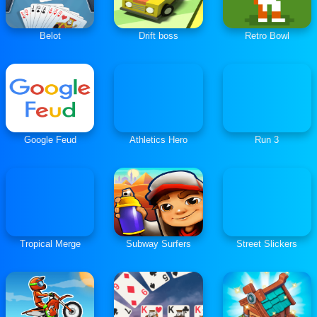
Belot
Drift boss
Retro Bowl
Google Feud
Athletics Hero
Run 3
Tropical Merge
Subway Surfers
Street Slickers