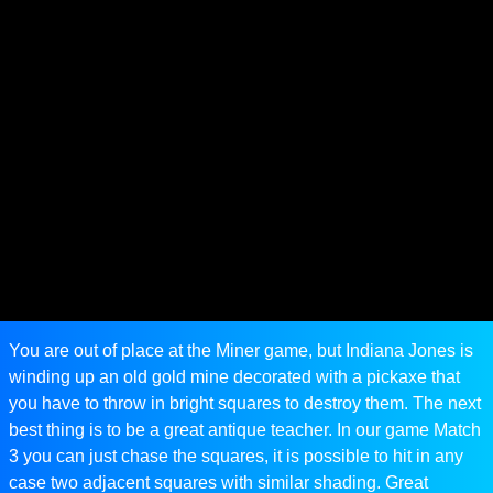
You are out of place at the Miner game, but Indiana Jones is
winding up an old gold mine decorated with a pickaxe that
you have to throw in bright squares to destroy them. The next
best thing is to be a great antique teacher. In our game Match
3 you can just chase the squares, it is possible to hit in any
case two adjacent squares with similar shading. Great