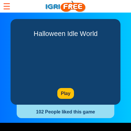
☰
Halloween Idle World
Play
102 People liked this game