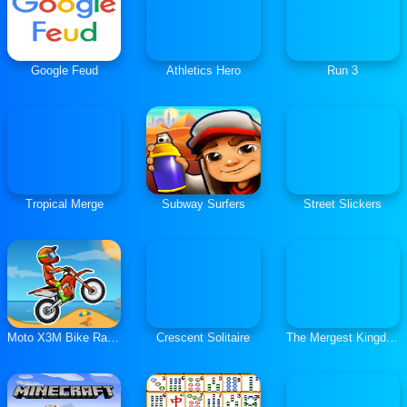
Google Feud
Athletics Hero
Run 3
Tropical Merge
Subway Surfers
Street Slickers
Moto X3M Bike Race Game
Crescent Solitaire
The Mergest Kingdom