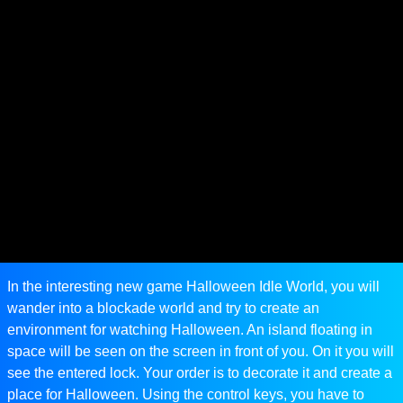
In the interesting new game Halloween Idle World, you will
wander into a blockade world and try to create an
environment for watching Halloween. An island floating in
space will be seen on the screen in front of you. On it you will
see the entered lock. Your order is to decorate it and create a
place for Halloween. Using the control keys, you have to