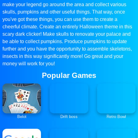
make your legend go around the area and collect various
skulls, pumpkins and other useful things. That way, once
you've got these things, you can use them to create a
cheerful climate. Create an entirely Halloween theme in this
scary dark clicker! Make skulls to renovate your palace and
be able to collect pumpkins. Produce pumpkins to update
further and you have the opportunity to assemble skeletons,
insects in this way significantly more! Go great and your
money will work for you!
Popular Games
Belot
Drift boss
Retro Bowl