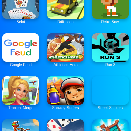
Belot
Drift boss
Retro Bowl
Google Feud
Athletics Hero
Run 3
Tropical Merge
Subway Surfers
Street Slickers