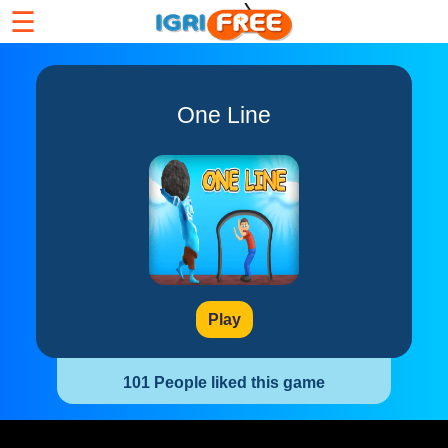
☰
One Line
Play
101 People liked this game