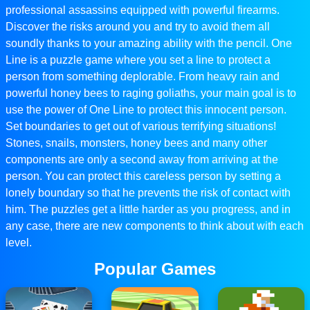
professional assassins equipped with powerful firearms.
Discover the risks around you and try to avoid them all
soundly thanks to your amazing ability with the pencil. One
Line is a puzzle game where you set a line to protect a
person from something deplorable. From heavy rain and
powerful honey bees to raging goliaths, your main goal is to
use the power of One Line to protect this innocent person.
Set boundaries to get out of various terrifying situations!
Stones, snails, monsters, honey bees and many other
components are only a second away from arriving at the
person. You can protect this careless person by setting a
lonely boundary so that he prevents the risk of contact with
him. The puzzles get a little harder as you progress, and in
any case, there are new components to think about with each
level.
Popular Games