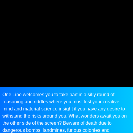
One Line welcomes you to take part in a silly round of
reasoning and riddles where you must test your creative
mind and material science insight if you have any desire to
withstand the risks around you. What wonders await you on
the other side of the screen? Beware of death due to
dangerous bombs, landmines, furious colonies and