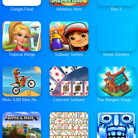
Google Feud
Athletics Hero
Run 3
Tropical Merge
Subway Surfers
Street Slickers
Moto X3M Bike Race Game
Crescent Solitaire
The Mergest Kingdom