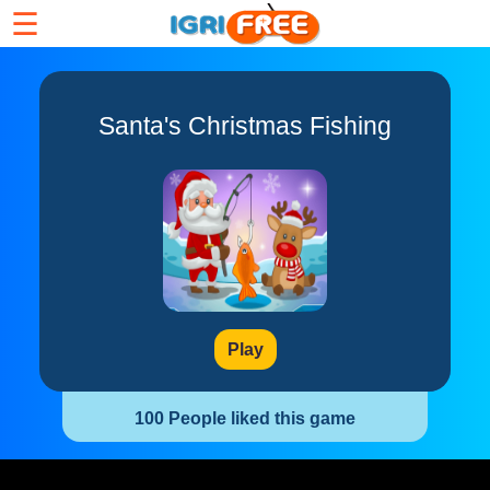
☰
Santa's Christmas Fishing
Play
100 People liked this game