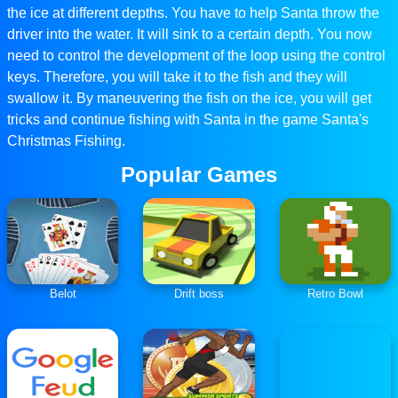
the ice at different depths. You have to help Santa throw the
driver into the water. It will sink to a certain depth. You now
need to control the development of the loop using the control
keys. Therefore, you will take it to the fish and they will
swallow it. By maneuvering the fish on the ice, you will get
tricks and continue fishing with Santa in the game Santa's
Christmas Fishing.
Popular Games
Belot
Drift boss
Retro Bowl