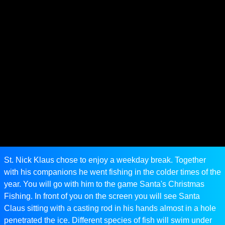
St. Nick Klaus chose to enjoy a weekday break. Together
with his companions he went fishing in the colder times of the
year. You will go with him to the game Santa's Christmas
Fishing. In front of you on the screen you will see Santa
Claus sitting with a casting rod in his hands almost in a hole
penetrated the ice. Different species of fish will swim under