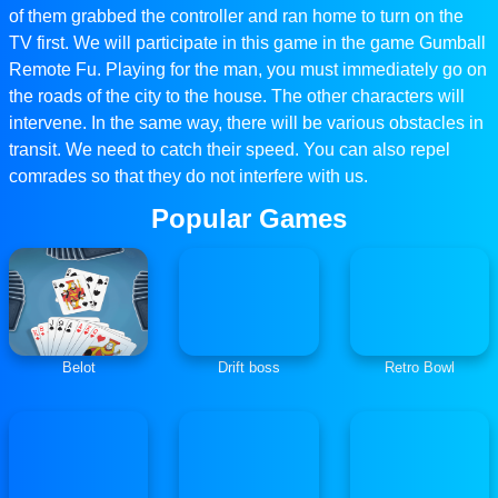
of them grabbed the controller and ran home to turn on the
TV first. We will participate in this game in the game Gumball
Remote Fu. Playing for the man, you must immediately go on
the roads of the city to the house. The other characters will
intervene. In the same way, there will be various obstacles in
transit. We need to catch their speed. You can also repel
comrades so that they do not interfere with us.
Popular Games
Belot
Drift boss
Retro Bowl