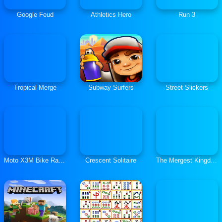
Google Feud
Athletics Hero
Run 3
Tropical Merge
Subway Surfers
Street Slickers
Moto X3M Bike Race Game
Crescent Solitaire
The Mergest Kingdom