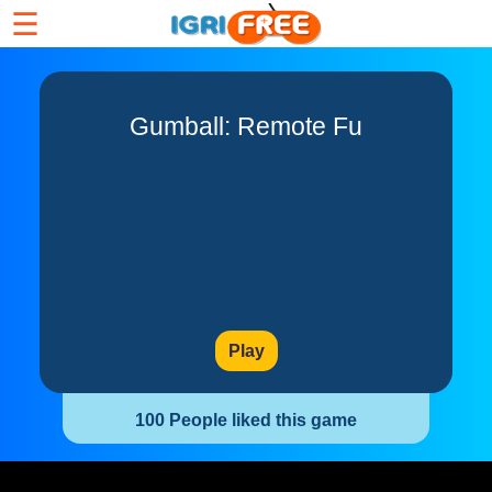
☰
Gumball: Remote Fu
Play
100 People liked this game