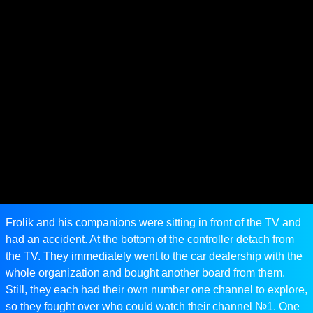
Frolik and his companions were sitting in front of the TV and
had an accident. At the bottom of the controller detach from
the TV. They immediately went to the car dealership with the
whole organization and bought another board from them.
Still, they each had their own number one channel to explore,
so they fought over who could watch their channel №1. One